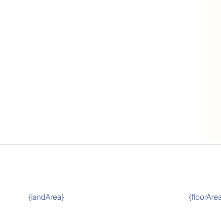
{landArea}
{floorAre