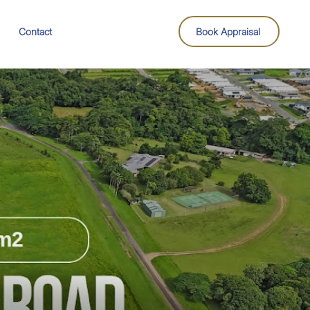
Contact
Book Appraisal