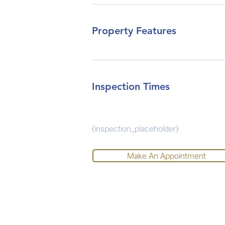
Property Features
Inspection Times
{inspection_placeholder}
Make An Appointment