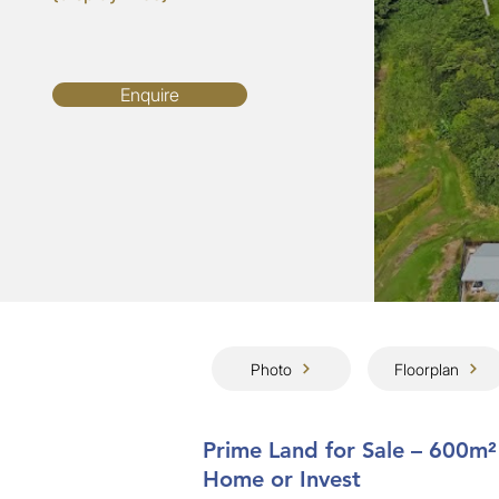
Enquire
Photo
Floorplan
Prime Land for Sale – 600m²
Home or Invest