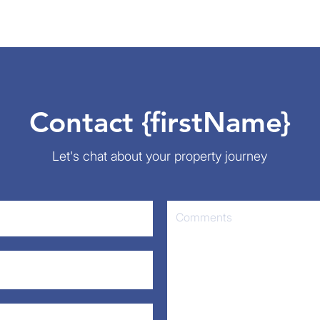
Contact {firstName}
Let's chat about your property journey