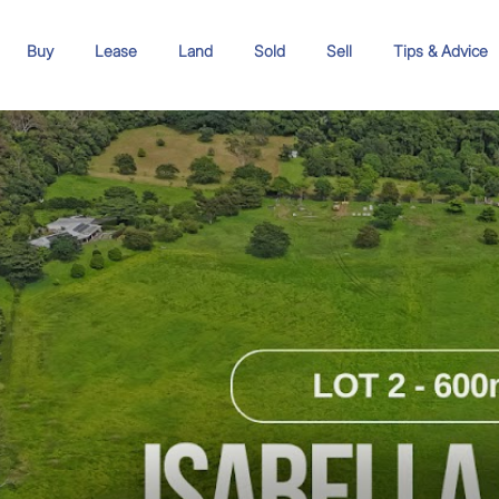
Buy
Lease
Land
Sold
Sell
Tips & Advice