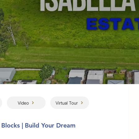
Video
Virtual Tour
 Blocks | Build Your Dream