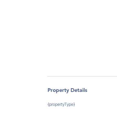
Property Details
{propertyType}