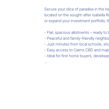
Secure your slice of paradise in the 
located on the sought-after Isabella R
or expand your investment portfolio, th
- Flat, spacious allotments – ready to b
- Peaceful and family-friendly neighb
- Just minutes from local schools, sho
- Easy access to Cairns CBD and major
- Ideal for first home buyers, develope
Don't miss your chance to own land i
areas.

Act fast – land is in high demand!

Contact Revolution Real Estate Cairns t
information.