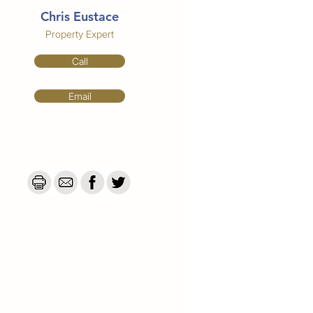
Chris Eustace
Property Expert
Call
Email