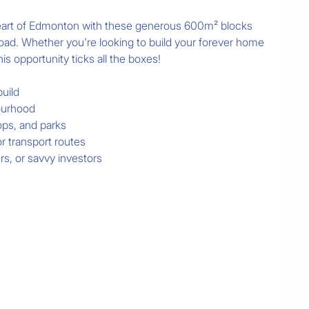
heart of Edmonton with these generous 600m² blocks 
oad. Whether you're looking to build your forever home 
is opportunity ticks all the boxes!

uild

ourhood

ps, and parks

 transport routes

rs, or savvy investors

n one of Edmonton's most established and growing 
oday to arrange a site visit or request more 