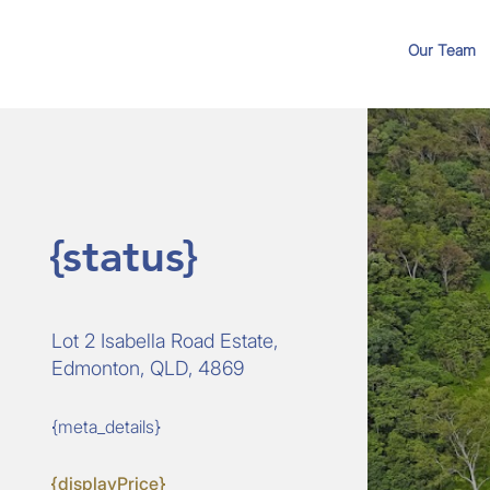
Our Team
{status}
Lot 2 Isabella Road Estate,
Edmonton, QLD, 4869
{meta_details}
{displayPrice}