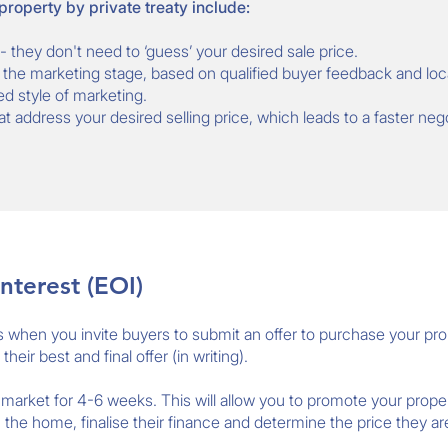
 property by private treaty include:
- they don't need to ‘guess’ your desired sale price.
the marketing stage, based on qualified buyer feedback and loc
ed style of marketing.
hat address your desired selling price, which leads to a faster neg
nterest (EOI)
is when you invite buyers to submit an offer to purchase your pro
eir best and final offer (in writing).
e market for 4-6 weeks. This will allow you to promote your proper
the home, finalise their finance and determine the price they are 