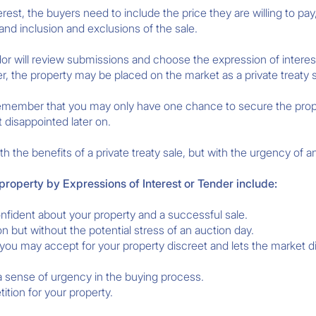
est, the buyers need to include the price they are willing to pay,
and inclusion and exclusions of the sale.
dor will review submissions and choose the expression of interest
r, the property may be placed on the market as a private treaty s
, remember that you may only have one chance to secure the prope
t disappointed later on.
h the benefits of a private treaty sale, but with the urgency of a
 property by Expressions of Interest or Tender include:
fident about your property and a successful sale.
on but without the potential stress of an auction day.
you may accept for your property discreet and lets the market di
 a sense of urgency in the buying process.
tion for your property.