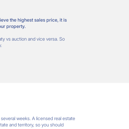
e the highest sales price, it is
our property.
eaty vs auction and vice versa. So
.
r several weeks. A licensed real estate
tate and territory, so you should