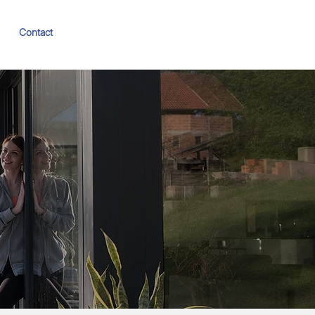
Contact
Book Appraisal