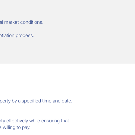
al market conditions.
otiation process.
perty by a specified time and date.
ty effectively while ensuring that
willing to pay.