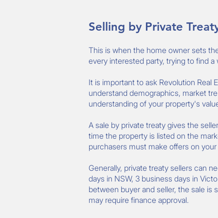
Selling by Private Treat
This is when the home owner sets the p
every interested party, trying to find 
It is important to ask Revolution Real
understand demographics, market tren
understanding of your property's value 
A sale by private treaty gives the sell
time the property is listed on the mark
purchasers must make offers on your pr
Generally, private treaty sellers can n
days in NSW, 3 business days in Victo
between buyer and seller, the sale is 
may require finance approval.