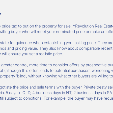
y
rice tag to put on the property for sale. YRevolution Real Estat
a willing buyer who will meet your nominated price or make an offer
 Estate for guidance when establishing your asking price. They are
ds and pricing value. They also know about comparable recent sa
will ensure you set a realistic price.
er greater control, more time to consider offers by prospective pu
et (although this often leads to potential purchasers wondering w
operty 'blind', without knowing what other buyers are willing to
egotiate the price and sale terms with the buyer. Private treaty sa
ria, 5 days in QLD, 4 business days in NT, 2 business days in SA
still subject to conditions. For example, the buyer may have requ