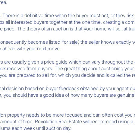
rea.
 There is a definitive time when the buyer must act, or they risk
ps all interested buyers together at the one time, creating a co
price. The theory of an auction is that your home will sell at tru
onsequently becomes listed ‘for sale’, the seller knows exactly 
lan ahead with your next move.
s are usually given a price guide which can vary throughout t
ack received from buyers. The great thing about auctioning your ho
u are prepared to sell for, which you decide and is called the r
onal decision based on buyer feedback obtained by your agent du
en, you should have a good idea of how many buyers are genuinel
ion property needs to be more focused and can often cost you m
rt amount of time. Revolution Real Estate will recommend using 
diums each week until auction day.