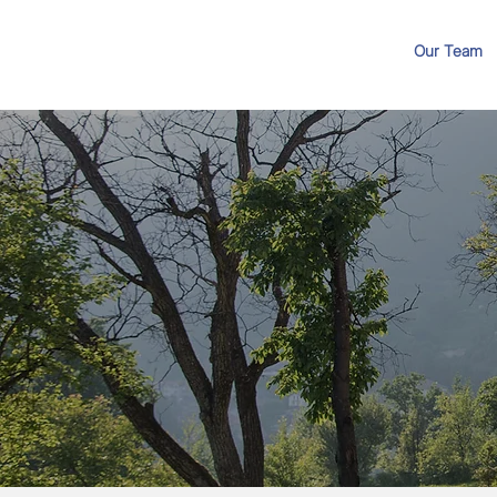
Our Team
Different Way
Sell Your Prop