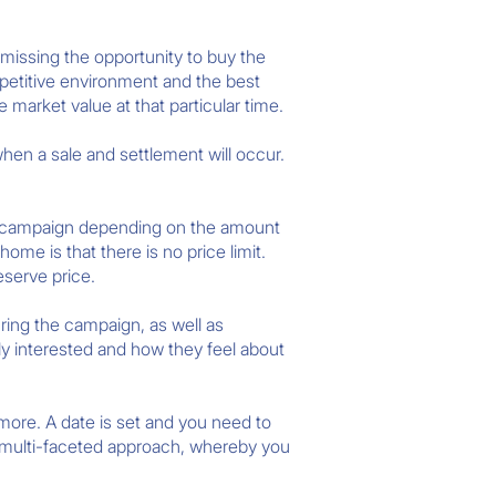
 missing the opportunity to buy the
mpetitive environment and the best
e market value at that particular time.
when a sale and settlement will occur.
he campaign depending on the amount
me is that there is no price limit.
eserve price.
ring the campaign, as well as
y interested and how they feel about
ore. A date is set and you need to
a multi-faceted approach, whereby you