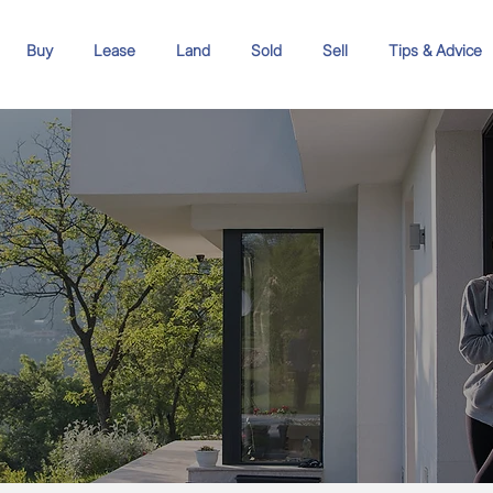
Buy
Lease
Land
Sold
Sell
Tips & Advice
s to
erty