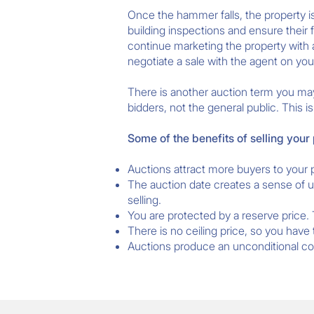
Once the hammer falls, the property is
building inspections and ensure their f
continue marketing the property with an
negotiate a sale with the agent on you
There is another auction term you may
bidders, not the general public. This 
Some of the benefits of selling your
Auctions attract more buyers to your 
The auction date creates a sense of u
selling.
You are protected by a reserve price.
There is no ceiling price, so you have
Auctions produce an unconditional cont