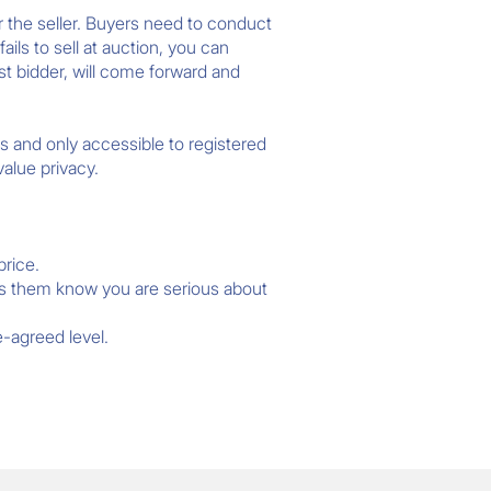
or the seller. Buyers need to conduct
ails to sell at auction, you can
est bidder, will come forward and
s and only accessible to registered
alue privacy.
price.
ets them know you are serious about
e-agreed level.