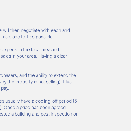
e will then negotiate with each and
 as close to it as possible.
 experts in the local area and
les in your area. Having a clear
rchasers, and the ability to extend the
hy the property is not selling). Plus
 pay.
les usually have a cooling-off period (5
 ). Once a price has been agreed
ested a building and pest inspection or