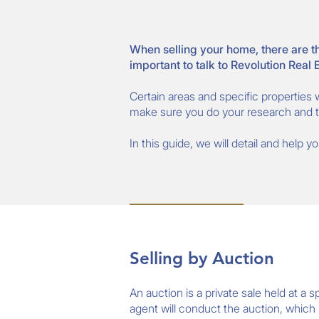
When selling your home, there are th
important to talk to Revolution Real
Certain areas and specific properties w
make sure you do your research and ta
In this guide, we will detail and help 
Selling by Auction
An auction is a private sale held at a
agent will conduct the auction, which i