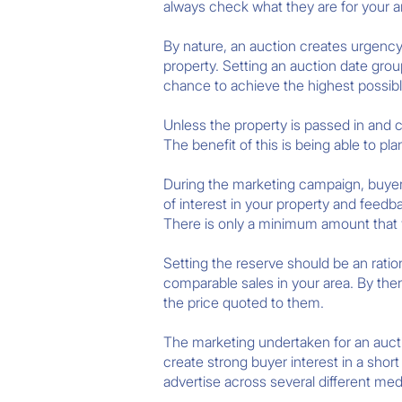
always check what they are for your a
By nature, an auction creates urgency.
property. Setting an auction date grou
chance to achieve the highest possible 
Unless the property is passed in and c
The benefit of this is being able to p
During the marketing campaign, buyer
of interest in your property and feedb
There is only a minimum amount that yo
Setting the reserve should be an rati
comparable sales in your area. By th
the price quoted to them.
The marketing undertaken for an auct
create strong buyer interest in a sho
advertise across several different me