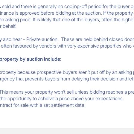
 sold and there is generally no cooling-off period for the buyer 
inance is approved before bidding at the auction. If the property f
 asking price. It is likely that one of the buyers, often the high
r behalf.
 also hear - Private auction. These are held behind closed door
is often favoured by vendors with very expensive properties who v
 property by auction include:
property because prospective buyers aren’t put off by an asking 
rgency that prevents buyers from delaying their decision and l
 This means your property won’t sell unless bidding reaches a pr
 the opportunity to achieve a price above your expectations.
ract for sale with a set settlement date.