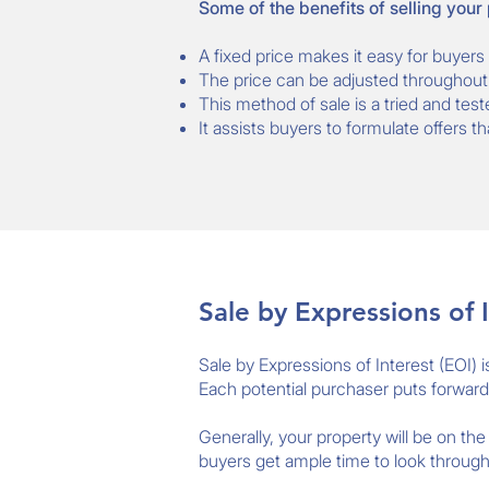
Some of the benefits of selling your
A fixed price makes it easy for buyers 
The price can be adjusted throughout 
This method of sale is a tried and test
It assists buyers to formulate offers t
Sale by Expressions of I
Sale by Expressions of Interest (EOI) 
Each potential purchaser puts forward th
Generally, your property will be on th
buyers get ample time to look through 