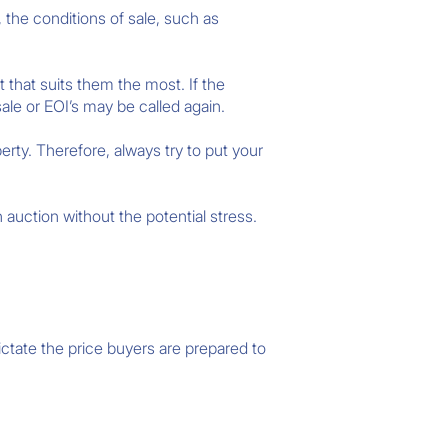
 the conditions of sale, such as
 that suits them the most. If the
ale or EOI’s may be called again.
rty. Therefore, always try to put your
n auction without the potential stress.
ctate the price buyers are prepared to