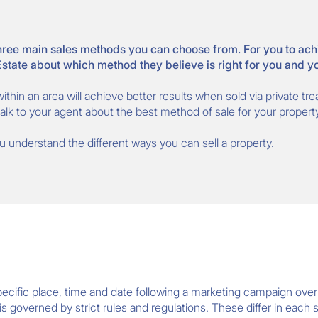
ree main sales methods you can choose from. For you to achiev
 Estate about which method they believe is right for you and y
ithin an area will achieve better results when sold via private tr
lk to your agent about the best method of sale for your property
you understand the different ways you can sell a property.
 specific place, time and date following a marketing campaign ove
s governed by strict rules and regulations. These differ in each s