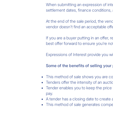
When submitting an expression of inter
settlement dates, finance conditions, 
At the end of the sale period, the ven
vendor doesn't find an acceptable offe
If you are a buyer putting in an offer
best offer forward to ensure you’re no
Expressions of Interest provide you wit
Some of the benefits of selling your
This method of sale shows you are con
Tenders offer the intensity of an aucti
Tender enables you to keep the price 
pay.
A tender has a closing date to create
This method of sale generates competi