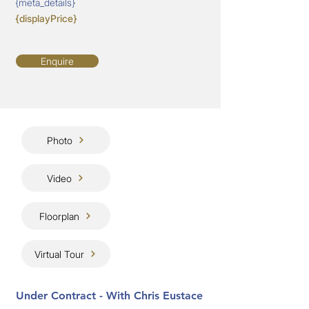
{meta_details}
{displayPrice}
Enquire
Photo
Video
Floorplan
Virtual Tour
Under Contract - With Chris Eustace