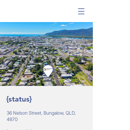
{status}
36 Nelson Street, Bungalow, QLD,
4870