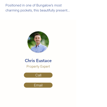
Positioned in one of Bungalow’s most 
charming pockets, this beautifully presented 
home offers character, comfort and 
unbeatable convenience as it's just 
moments from Cairns City.  Fully air 
conditioned throughout and equipped with 
solar power, security doors and windows. 
This home has been thoughtfully updated 
for comfortable tropical living while still 
retaining its original character and charm.

Chris Eustace
Features You'll Love:

-Four bedrooms

Property Expert
-Large appointed bathroom

Call
-Charming low set Queenslander design

-Polished timber floorboards and Stone 
Email
Benchtop

-Fully air conditioned for year round 
comfort

-Solar system to help reduce electricity 
costs
