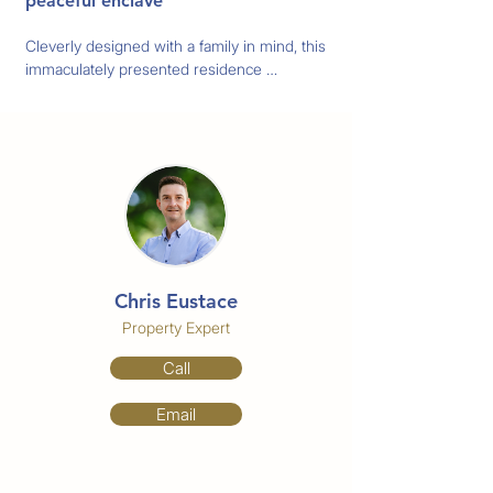
peaceful enclave
Cleverly designed with a family in mind, this 
immaculately presented residence 
showcases an ultra-versatile floorplan with 
effortless flow to the picturesque pool and 
garden area. With multiple spaces to 
unwind or entertain, it rests on a generous 
block in a leafy, family-friendly cul-de-sac.

The fully renovated kitchen has a family 
friendly breakfast bar, granite countertops 
and enough cupboards and counter space 
Chris Eustace
for all your culinary needs.

The bedrooms are all oversized and located 
Property Expert
to the rear of the home. The master has an 
Call
ensuite, walk in closet and walk out access 
to the pool area.

Email
The backyard is great for your friends and 
family to enjoy get togethers for outdoor 
barbeques, entertaining or relaxing.
