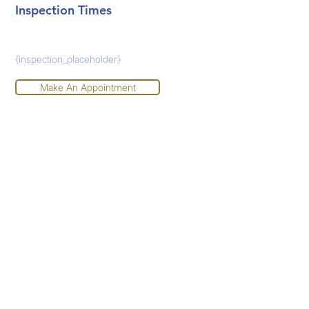
Inspection Times
{inspection_placeholder}
Make An Appointment