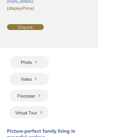
{meta_details}
{displayPrice}
Enquire
Photo
Video
Floorplan
Virtual Tour
Picture-perfect family living in