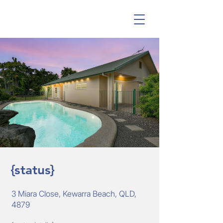
{status}
3 Miara Close, Kewarra Beach, QLD,
4879