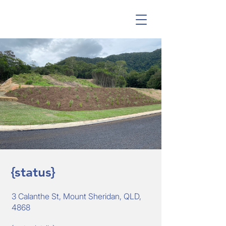
{status}
3 Calanthe St, Mount Sheridan, QLD,
4868