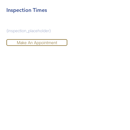
Inspection Times
{inspection_placeholder}
Make An Appointment