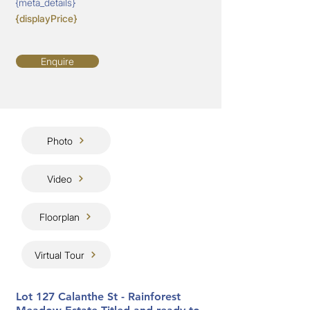
{meta_details}
{displayPrice}
Enquire
Photo
Video
Floorplan
Virtual Tour
Lot 127 Calanthe St - Rainforest