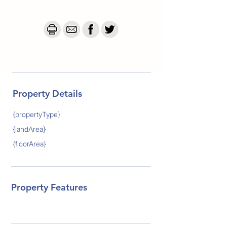
Property Details
{propertyType}
{landArea}
{floorArea}
Property Features