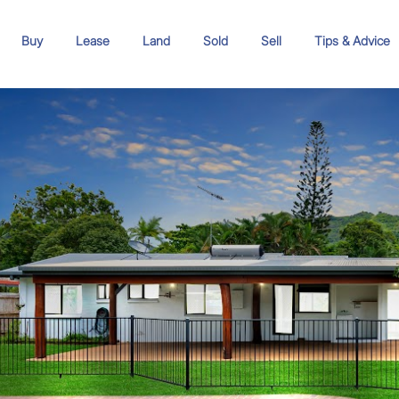
Buy
Lease
Land
Sold
Sell
Tips & Advice