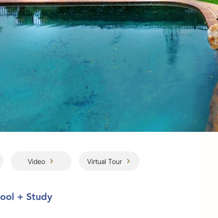
Video
Virtual Tour
Pool + Study