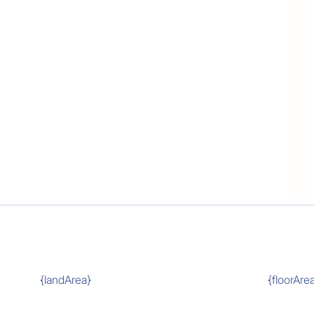
{landArea}
{floorAre