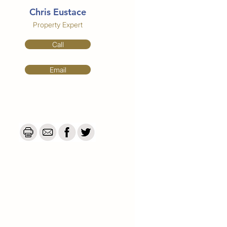
Chris Eustace
Property Expert
Call
Email