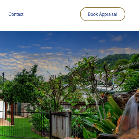
Contact
Book Appraisal