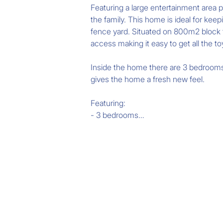
Featuring a large entertainment area p
the family. This home is ideal for keep
fence yard. Situated on 800m2 block th
access making it easy to get all the to
Inside the home there are 3 bedrooms p
gives the home a fresh new feel.

Featuring:

- 3 bedrooms

- Large lounge room

- Massive study room

- Freshly appointed kitchen

- Huge rear veranda overlooking the po
Please call Chris Eustace for more inf