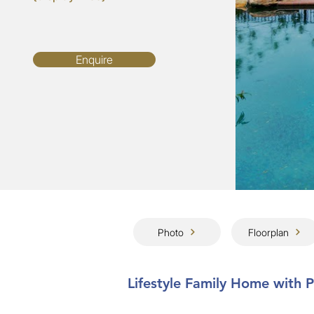
Enquire
Photo
Floorplan
Lifestyle Family Home with 