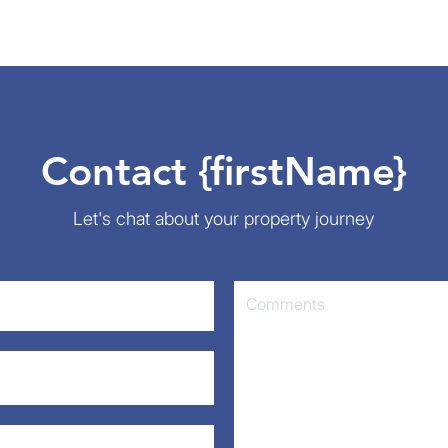
Contact {firstName}
Let's chat about your property journey