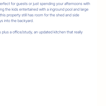
erfect for guests or just spending your afternoons with 
ing the kids entertained with a inground pool and large 
is property still has room for the shed and side 
ys into the backyard.

lus a office/study, an updated kitchen that really 
ol

ormation