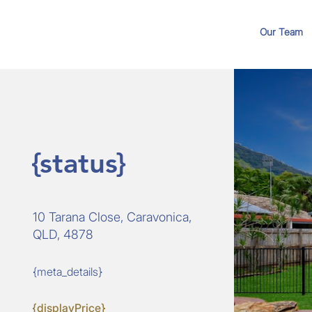
Our Team
{status}
10 Tarana Close, Caravonica,
QLD, 4878
{meta_details}
{displayPrice}