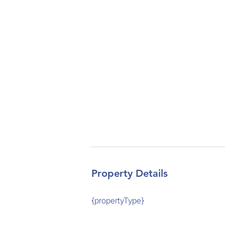
Property Details
{propertyType}