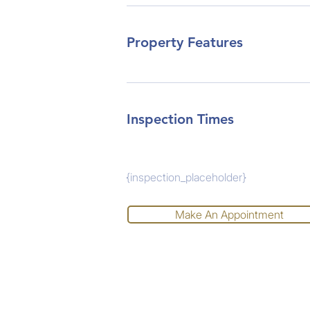
Property Features
Inspection Times
{inspection_placeholder}
Make An Appointment